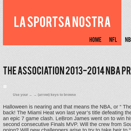
Use your ← → (arrow) keys to browse
Halloween is nearing and that means the NBA, or “ The As
back! The Miami Heat won last year’s title defeating t
an epic 7 game clash. LeBron James went on to win hi
second consecutive Finals MVP. Will the crew from So
going? Will new challengers arise to try to take heir t