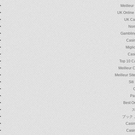
Meilleur
UK Online
UK Ca
Non
Gamblin
Casi
Migli
Casi
Top 10 C
Meilleur 
Meilleur Si
Sit
Par
Best O
ス
ブック 
Casin
Casi