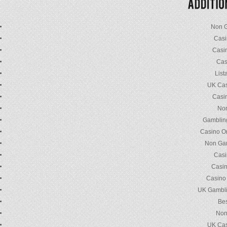
Non 
Casi
Casi
Cas
Lis
UK Cas
Casi
No
Gamblin
Casino On
Non Gam
Casi
Casin
Casino
UK Gambli
Bes
Non
UK Cas