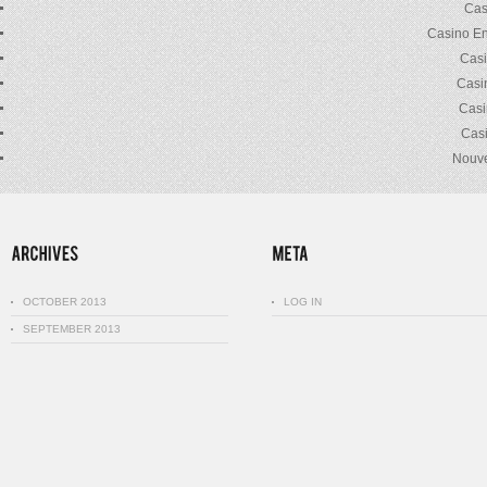
Cas
Casino En
Casi
Casi
Casi
Casi
Nouve
OCTOBER 2013
LOG IN
SEPTEMBER 2013