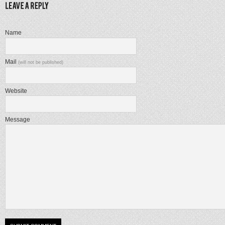
Name
Mail
(will not be published)
Website
Message