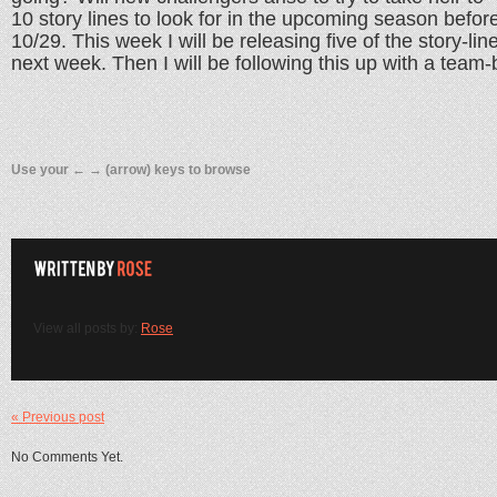
10 story lines to look for in the upcoming season before
10/29. This week I will be releasing five of the story-line
next week. Then I will be following this up with a team
Use your ← → (arrow) keys to browse
View all posts by:
Rose
« Previous post
No Comments Yet.