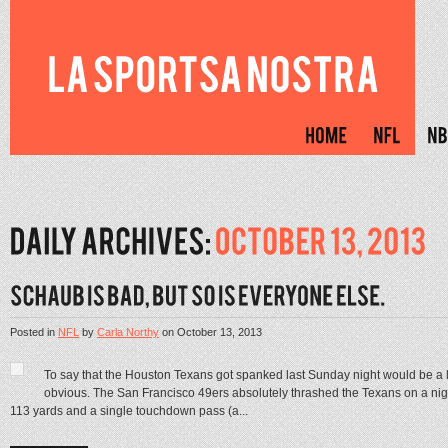
Posted in
NFL
by
Carla Northy
on
October 13, 2013
To say that the Houston Texans got spanked last Sunday night would be a littl
obvious. The San Francisco 49ers absolutely thrashed the Texans on a ni
113 yards and a single touchdown pass (a...