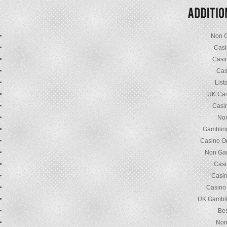
Non 
Casi
Casi
Cas
Lis
UK Cas
Casi
No
Gamblin
Casino On
Non Gam
Casi
Casin
Casino
UK Gambli
Bes
Non