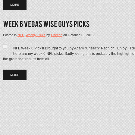
MORE
Posted in
NFL
,
Weekly Picks
by
Cheech
on
October 13, 2013
NFL Week 6 Picks! Brought to you by Adam “Cheech” Rachichi. Enjoy! Re
here are my week 6 NFL picks. Sadly, doing this is probably the highlight of 
the groin that results from all...
MORE