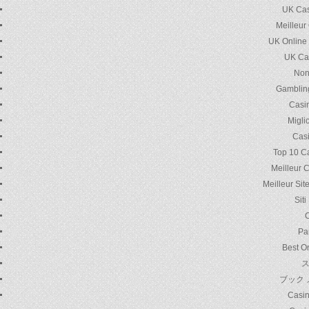
UK Cas
Meilleur
UK Online
UK Ca
Non
Gamblin
Casi
Migli
Casi
Top 10 C
Meilleur 
Meilleur Si
Sit
Par
Best O
ス
ブック 
Casin