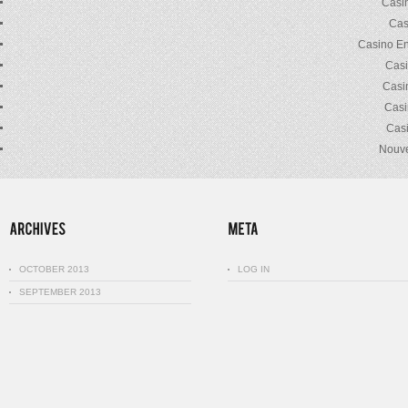
Casi
Cas
Casino En
Casi
Casi
Casi
Casi
Nouve
OCTOBER 2013
LOG IN
SEPTEMBER 2013