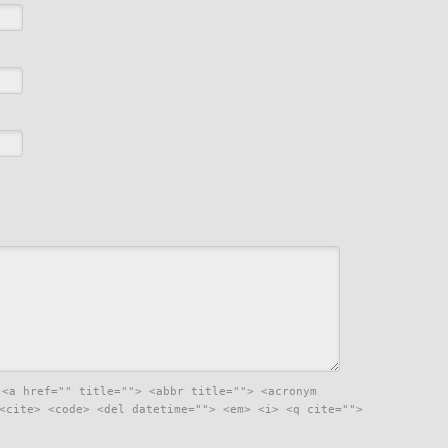
:
<a href="" title=""> <abbr title=""> <acronym
<cite> <code> <del datetime=""> <em> <i> <q cite="">