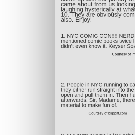
came about from us lookin
laughing hysterically at wh
10. They are obviously com
also. Enjoy!
1. NYC COMIC CON!!!! NERDS U
mentioned comic books twice l
didn’t even know it. Keyser S
Courtesy of i
2. People in NYC running to cat
they either run straight into th
open and pull them in. Then ha
afterwards. Sir, Madame, there 
material to make fun of.
Courtesy of blippitt.com