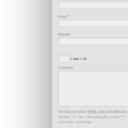
Email
*
Website
× two = 16
Comment
You may use these
HTML
tags and attributes
title=""> <b> <blockquote cite=""> 
<strike> <strong>