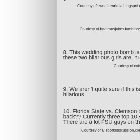
Courtesy of sweethenrietta.blogspot
Courtesy of badtransjokes.tumblr.c
8. This wedding photo bomb is
these two hilarious girls are, 
Courtesy of ca
9. We aren’t quite sure if this 
hilarious.
10. Florida State vs. Clemson 
back?? Currently three top 10 
There are a lot FSU guys on t
Courtesy of allsportsdiscussion.c