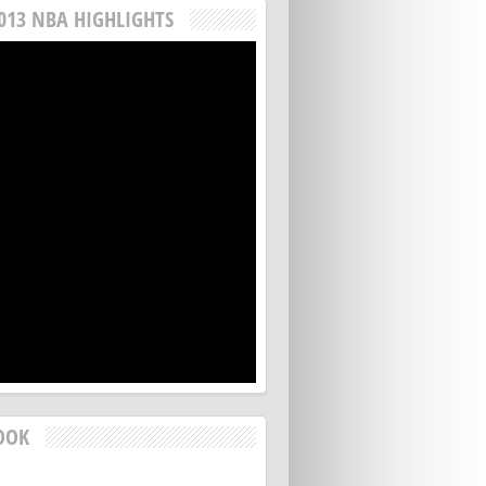
013 NBA HIGHLIGHTS
OOK