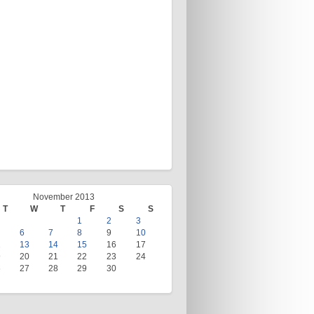
November 2013
T
W
T
F
S
S
1
2
3
6
7
8
9
10
2
13
14
15
16
17
9
20
21
22
23
24
6
27
28
29
30