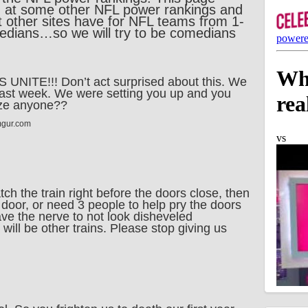
g at some other NFL power rankings and
at other sites have for NFL teams from 1-
edians…so we will try to be comedians
NITE!!! Don’t act surprised about this. We
ast week. We were setting you up and you
oze anyone??
mgur.com
ch the train right before the doors close, then
e door, or need 3 people to help pry the doors
ve the nerve to not look disheveled
will be other trains. Please stop giving us