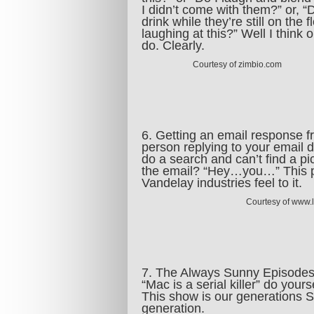
I didn’t come with them?” or, “D
drink while they’re still on the f
laughing at this?” Well I think 
do. Clearly.
Courtesy of zimbio.com
6. Getting an email response 
person replying to your email d
do a search and can’t find a p
the email? “Hey…you…” This 
Vandelay industries feel to it.
Courtesy of www.
7. The Always Sunny Episodes
“Mac is a serial killer” do you
This show is our generations Se
generation.