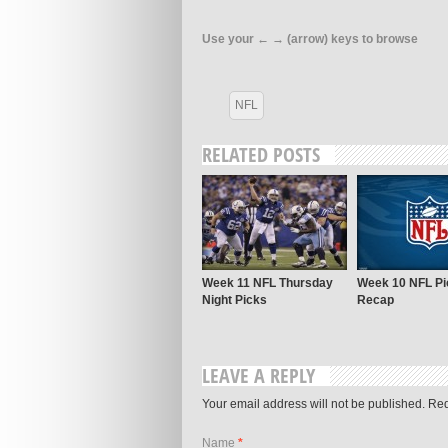
Use your ← → (arrow) keys to browse
NFL
RELATED POSTS
Week 11 NFL Thursday
Week 10 NFL Pi
Night Picks
Recap
LEAVE A REPLY
Your email address will not be published. Re
Name
*