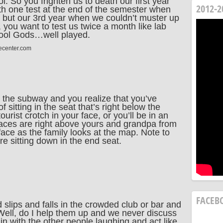
. So you frighten us to death our first year
2012-2
th one test at the end of the semester when
, but our 3rd year when we couldn’t muster up
 you want to test us twice a month like lab
chool Gods…well played.
ecenter.com
 the subway and you realize that you’ve
sitting in the seat that’s right below the
rist crotch in your face, or you’ll be in an
aces are right above yours and grandpa from
face as the family looks at the map. Note to
re sitting down in the end seat.
FACEB
 slips and falls in the crowded club or bar and
“Well, do I help them up and we never discuss
 in with the other people laughing and act like