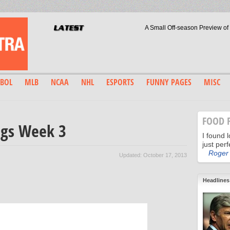
A Small Off-season Preview of
The Boston RedSox are on the precipice
A-Rod & Bud Selig: Waterg
World Series tied at 1 game a piece,who
The Redemption of Jo
The right wa
Boston: Big Beards, Bi
Dodgers Deliver Another Dramatic Performance
BOL
MLB
NCAA
NHL
ESPORTS
FUNNY PAGES
MISC
Will the Los Angeles Dodgers Tame 
High Noon for Sandy
FOOD 
ngs Week 3
I found 
just perf
Roger 
Updated: October 17, 2013
Headlines