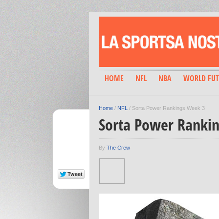
HOME
NFL
NBA
WORLD FUT
Home
/
NFL
/
Sorta Power Rankings Week 3
Sorta Power Ranki
By
The Crew