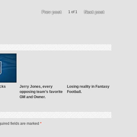
Prev post
Next post
1 of 1
cks
Jerry Jones, every
Losing reality in Fantasy
opposing team’s favorite
Football.
GM and Owner.
quired fields are marked
*