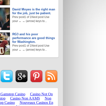
David Moyes is the right man
for the job, just be patient.
Prev post1 of 1Next post Use
your ← → (arrow) keys to...
RG3 and his poor
performance are good things
for Washington.
Prev post1 of 1Next post Use
your ← → (arrow) keys to...