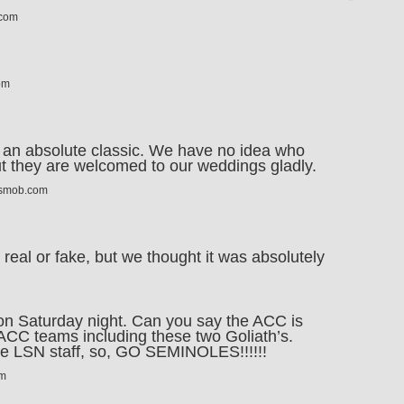
.com
om
 an absolute classic. We have no idea who
but they are welcomed to our weddings gladly.
tsmob.com
is real or fake, but we thought it was absolutely
on Saturday night. Can you say the ACC is
ACC teams including these two Goliath’s.
he LSN staff, so, GO SEMINOLES!!!!!!
om