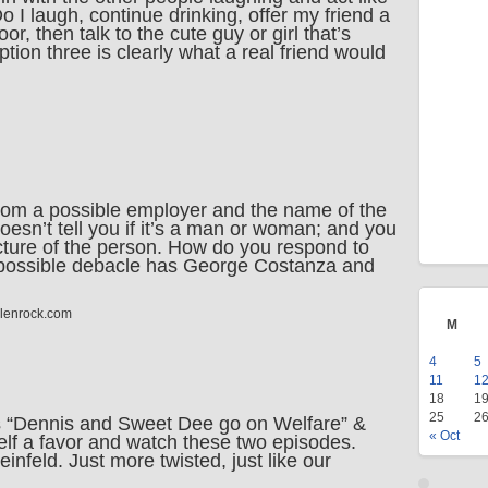
o I laugh, continue drinking, offer my friend a
loor, then talk to the cute guy or girl that’s
option three is clearly what a real friend would
from a possible employer and the name of the
oesn’t tell you if it’s a man or woman; and you
icture of the person. How do you respond to
possible debacle has George Costanza and
llenrock.com
M
4
5
11
1
18
1
25
2
 “Dennis and Sweet Dee go on Welfare” &
« Oct
rself a favor and watch these two episodes.
infeld. Just more twisted, just like our