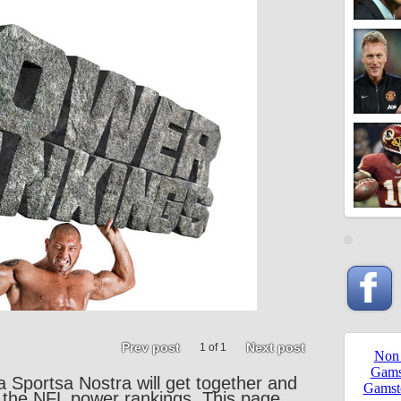
Prev post
Next post
1 of 1
a Sportsa Nostra will get together and
 the NFL power rankings. This page