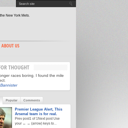
 the New York Mets.
 of World Series greatness.
ate Revisited.
 has the edge? Game 2 recap.
hn Lackey.
y?
gger Night.
 in the Fight to the World Series
ABOUT US
the Spirit of St. Louis?
 Alderson.
FOR THOUGHT
longer races boring. I found the mile
ect.
Bannister
Popular
Comments
Premier League Alert, This
Arsenal team is for real.
Prev post1 of 1Next post Use
your ← → (arrow) keys to...