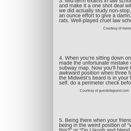
3. Mid-term exams in law school
and make it a one shot deal wi
we did actually study non-stop
an ounce effort to give a damn,
rats. Well-played cruel law s
Courtesy of mem
4. When you’re sitting down on
made the unfortunate mistake of 
subway map. Now you’ll have tou
awkward position when three f
the Midwest’s beard is in your 
self, do a perimeter check befo
Courtesy of guestofaguest.com
5. Being there when your friend
being in the weird position of 
this?” or “Do I laugh and blend