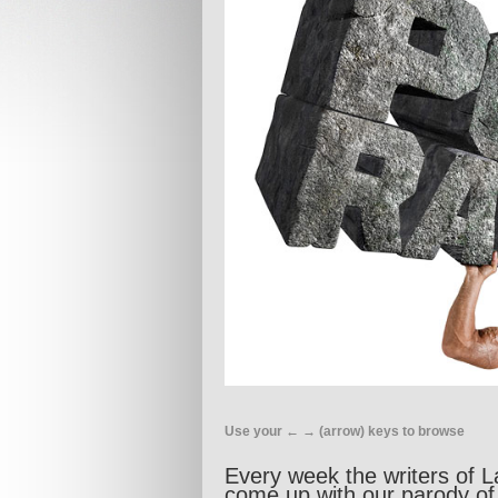
Use your ← → (arrow) keys to browse
Every week the writers of L
come up with our parody of