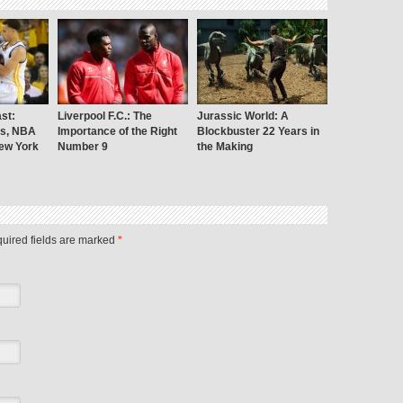
st:
Liverpool F.C.: The
Jurassic World: A
rs, NBA
Importance of the Right
Blockbuster 22 Years in
New York
Number 9
the Making
uired fields are marked
*