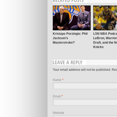
RELATED POSTS
Kristaps Porzingis: Phil
LSN NBA Podca
Jackson’s
LeBron, Warrio
Masterstroke?
Draft, and the 
Knicks
LEAVE A REPLY
Your email address will not be published.
Req
Name
*
Email
*
Website