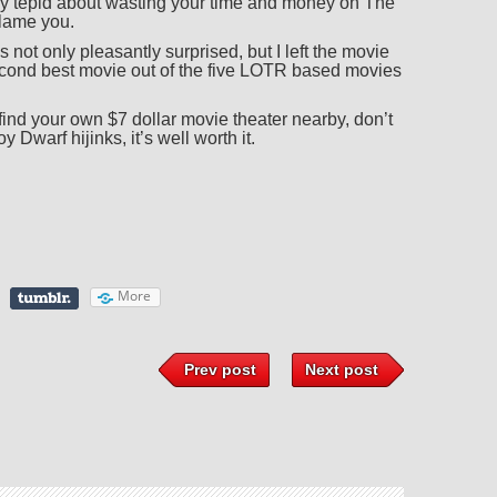
ly tepid about wasting your time and money on The
blame you.
s not only pleasantly surprised, but I left the movie
cond best movie out of the five LOTR based movies
nd your own $7 dollar movie theater nearby, don’t
 Dwarf hijinks, it’s well worth it.
More
Prev post
Next post