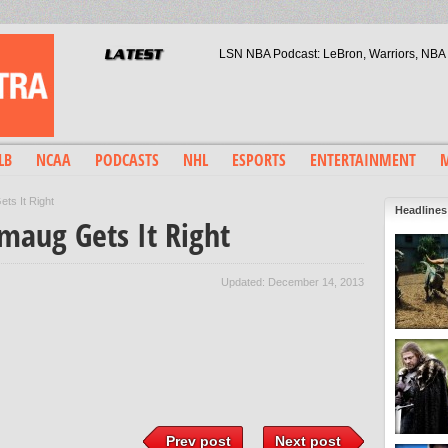
LSN NBA Podcast: LeBron, Warriors, NBA 
Liverpool F.C.: The Importance 
Jurassic World: A Blockbuster 2
Arsenal Fans: A Generation L
Kristaps Porzingis: Phil Jack
LB
NCAA
PODCASTS
NHL
ESPORTS
ENTERTAINMENT
M
ts It Right
Headlines
maug Gets It Right
Updated: December 14, 2013
Prev post
Next post