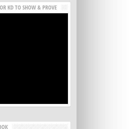
FOR KD TO SHOW & PROVE
OOK