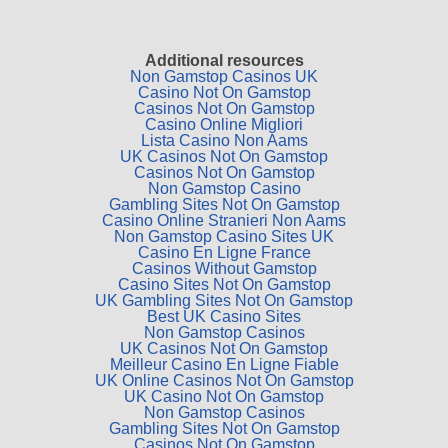
Additional resources
Non Gamstop Casinos UK
Casino Not On Gamstop
Casinos Not On Gamstop
Casino Online Migliori
Lista Casino Non Aams
UK Casinos Not On Gamstop
Casinos Not On Gamstop
Non Gamstop Casino
Gambling Sites Not On Gamstop
Casino Online Stranieri Non Aams
Non Gamstop Casino Sites UK
Casino En Ligne France
Casinos Without Gamstop
Casino Sites Not On Gamstop
UK Gambling Sites Not On Gamstop
Best UK Casino Sites
Non Gamstop Casinos
UK Casinos Not On Gamstop
Meilleur Casino En Ligne Fiable
UK Online Casinos Not On Gamstop
UK Casino Not On Gamstop
Non Gamstop Casinos
Gambling Sites Not On Gamstop
Casinos Not On Gamstop