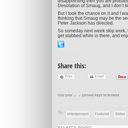
disappointing then you are probab
Desolation of Smaug, and I don’t 
But I took the chance on it and I wa
thinking that Smaug may be the se
Peter Jackson has directed.
So someday next week skip work, fi
get stabbed while in there, and enjoy
Share this:
Print
Email
Use your ← → (arrow) keys to browse
entertainment
Featured
Slides