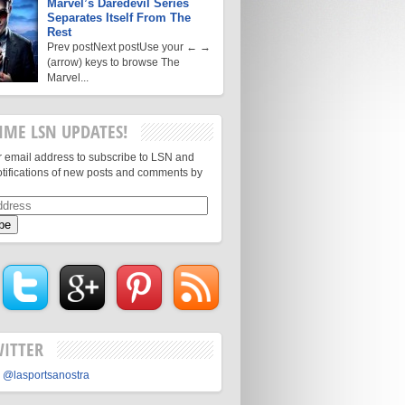
Marvel’s Daredevil Series
Separates Itself From The
Rest
Prev postNext postUse your ← →
(arrow) keys to browse The
Marvel...
IME LSN UPDATES!
r email address to subscribe to LSN and
otifications of new posts and comments by
WITTER
 @lasportsanostra