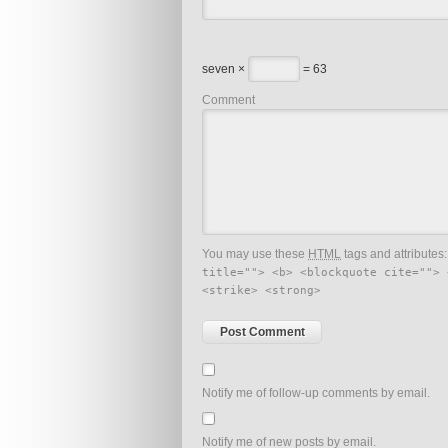
seven ×
= 63
Comment
You may use these
HTML
tags and attributes
title=""> <b> <blockquote cite=""> 
<strike> <strong>
Notify me of follow-up comments by email.
Notify me of new posts by email.