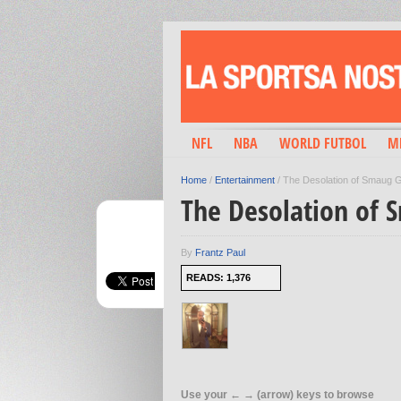
NFL
NBA
WORLD FUTBOL
M
Home
/
Entertainment
/
The Desolation of Smaug Ge
The Desolation of S
By
Frantz Paul
READS: 1,376
Use your ← → (arrow) keys to browse