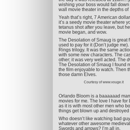
wishing your boss would fall down a 
wall movie theater in the depths o
Yeah that’s right, 7 American dollar
it’s a seedy movie theater where y
tetanus shot after you leave, but h
movie began, and wow.
The Desolation of Smaug is great fro
used to pay for it (Don’t judge me). 
Rings trilogy. It was the same actio
with some new characters. The cast
other; it was very well acted. The 
The Desolation of Smaug I found my
the film enjoyable to watch. Then t
those damn Elves.
Courtesy of www.vouge.it
Orlando Bloom is a baaaaaad man. H
movies for me. The love I have for 
as it is with most other men who bo
things get blown up and destroyed
Who doesn’t like watching bad gu
whatever other awesome medieval t
Swords and arrows? I’m all in.