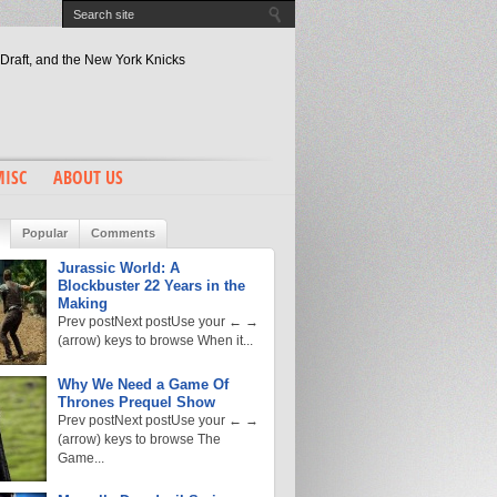
Draft, and the New York Knicks
of the Right Number 9
2 Years in the Making
ost To The Banter
son’s Masterstroke?
ISC
ABOUT US
Popular
Comments
Jurassic World: A
Blockbuster 22 Years in the
Making
Prev postNext postUse your ← →
(arrow) keys to browse When it...
Why We Need a Game Of
Thrones Prequel Show
Prev postNext postUse your ← →
(arrow) keys to browse The
Game...