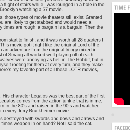
flight of stairs while I was lounged in a hole in the
TIME 
f Brooklyn watching a $7 movie.
s, those types of movie theaters still exist. Granted
ou are likely to get stabbed and would need a
ey times are rough; a bargain is a bargain. Then the
m start to finish, and it was worth all 28 quarters I
This movie got it right like the original Lord of the
n an adventure from the original trilogy mixed in
 of Smaug all worked well playing off of each
dwarves were annoying as hell in The Hobbit, but in
self rooting for them at every turn, and they make
here’s my favorite part of all these LOTR movies,
is character Legalos was the best part of the first
Legalos comes from the action junkie that is in me,
rn in the 80’s and raised in the 90’s and watched
 in every Jerry Bruckheimer movie.
ys destroyed with swords and bows and arrows and
imes weapon in on hand? Not I said the cat.
FACEB