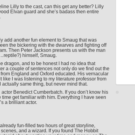
 Lilly to the cast, can this get any better? Lilly
kwood Elvan guard and she’s badass then entire
.
ly add another fun element to Smaug that was
een the bickering with the dwarves and fighting off
ream. Then Peter Jackson presents us with the man
…reptile?) himself, Smaug.
he dragon, and to be honest I had no idea that
er a couple of sentences not only do we find out the
 from England and Oxford educated. His vernacular
like I was listening to my literature professor from
l actually same thing, but never mind that.
 actor Benedict Cumberbatch. If you don’t know his
time get familiar with him. Everything I have seen
a brilliant actor.
eady fun-filled two hours of great storyline,
n scenes, and a wizard. If you found The Hobbit