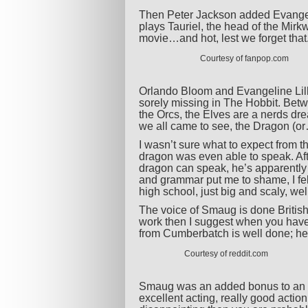
Then Peter Jackson added Evangeline
plays Tauriel, the head of the Mir
movie…and hot, lest we forget that
Courtesy of fanpop.com
Orlando Bloom and Evangeline Lil
sorely missing in The Hobbit. Betw
the Orcs, the Elves are a nerds d
we all came to see, the Dragon (or
I wasn’t sure what to expect from t
dragon was even able to speak. Aft
dragon can speak, he’s apparently
and grammar put me to shame, I felt 
high school, just big and scaly, wel
The voice of Smaug is done British
work then I suggest when you have 
from Cumberbatch is well done; he’s 
Courtesy of reddit.com
Smaug was an added bonus to an alr
excellent acting, really good actio