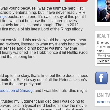
I was young because I was the ultimate nerd, I still
 incredibly entertaining, but I have never read J.R.R.
ings
books, not a one. It’s safe to say at this point I
 fine with that because the first three movies
olutely fantastic, good enough. Then in 2012
irst movie of his latest Lord of the Rings trilogy,
REAL T
 not convinced this movie would be anywhere near
Enter you
read reviews, listened to what my friends had to say
receive n
n senses and did not bother wasting my time
email.
I finally watched The Hobbit once it hit Netflix (God
Email
 and that’s being kind.
Address
ld up to the story, that’s fine, but there doesn’t need
uild up. Safe to say out of all the Peter Jackson’s
d on that one pretty bad.
solation of Smaug
, and I was like huh…this might
LSN T
 I trusted my judgment and decided I was going to
Tweets by
rward to it. In typical nerd fashion I saw the movie
s I know at that time you were probably at work