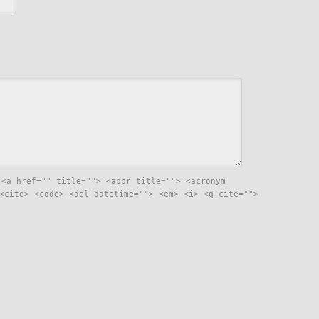
:
<a href="" title=""> <abbr title=""> <acronym
<cite> <code> <del datetime=""> <em> <i> <q cite="">