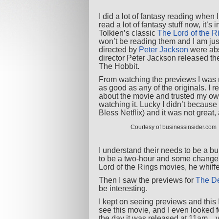
I did a lot of fantasy reading when 
read a lot of fantasy stuff now, it’s
Tolkien’s classic
The Lord of the R
won’t be reading them and I am just
directed by
Peter Jackson
were abs
director Peter Jackson released the f
The Hobbit.
From watching the previews I was
as good as any of the originals. I 
about the movie and trusted my ow
watching it. Lucky I didn’t because 
Bless Netflix) and it was not great,
Courtesy of businessinsider.com
I understand their needs to be a bui
to be a two-hour and some change b
Lord of the Rings movies, he whiffe
Then I saw the previews for
The De
be interesting.
I kept on seeing previews and this
see this movie, and I even looked fo
the day it was released at 11am…ye