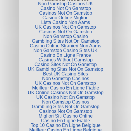
Non Gamstop Casinos UK
Casino Not On Gamstop
Casinos Not On Gamstop
Casino Online Migliori
Lista Casino Non Aams
UK Casinos Not On Gamstop
Casinos Not On Gamstop
Non Gamstop Casino
Gambling Sites Not On Gamstop
Casino Online Stranieri Non Aams
Non Gamstop Casino Sites UK
Casino En Ligne France
Casinos Without Gamstop
Casino Sites Not On Gamstop
UK Gambling Sites Not On Gamstop
Best UK Casino Sites
Non Gamstop Casinos
UK Casinos Not On Gamstop
Meilleur Casino En Ligne Fiable
UK Online Casinos Not On Gamstop
UK Casino Not On Gamstop
Non Gamstop Casinos
Gambling Sites Not On Gamstop
Casinos Not On Gamstop
Migliori Siti Casino Online
Casino En Ligne Fiable
Top 10 Casino En Ligne Belgique
Meilleur Casino En Ligne Belgique