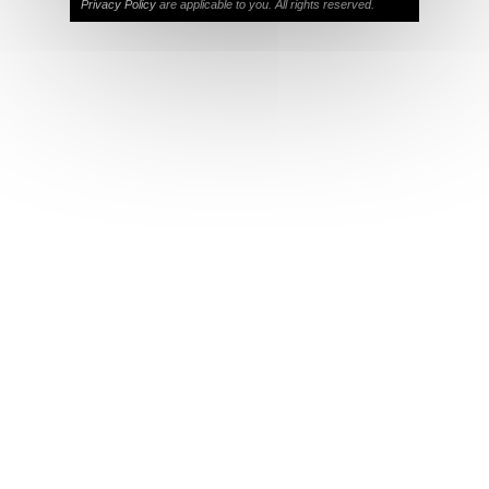
Privacy Policy
are applicable to you. All rights reserved.