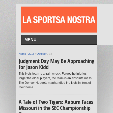
MENU
Home
/
2013
/
October
/
18
Judgment Day May Be Approaching
for Jason Kidd
This Nets team is a train wreck. Forget the injuries,
forget the older players, the team is an absolute mess.
The Denver Nuggets manhandled the Nets in front of
their home...
A Tale of Two Tigers: Auburn Faces
Missouri in the SEC Championship