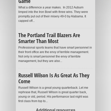
Game
What a difference a year makes. In 2012 Auburn
limped into the Iron Bowl with three wins. They were
promptly put out of their misery 49-0 by Alabama. It
capped off...
The Portland Trail Blazers Are
Smarter Than Most
Professional sports teams that have smart personnel in
their front office are the envy of terrible management.
Not only is smart personnel the envy of terrible
management, but they are also...
Russell Wilson Is As Great As They
Come
Russell Wilson is a great young quarterback. Let me
rephrase that, Russell Wilson is great quarter back,
young or old, period. His performance last night was
first class from top to...
Additional resources