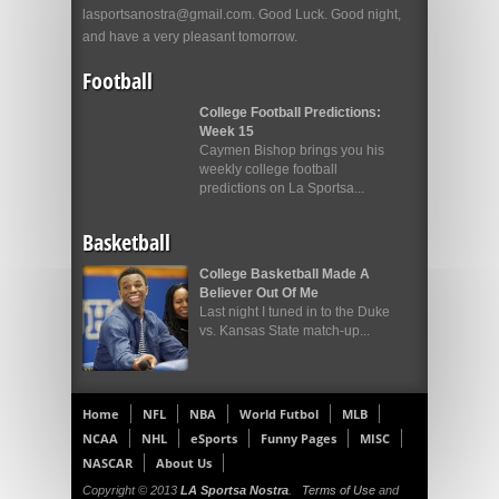
lasportsanostra@gmail.com
. Good Luck. Good night,
and have a very pleasant tomorrow.
Football
College Football Predictions:
Week 15
Caymen Bishop brings you his
weekly college football
predictions on La Sportsa...
Basketball
College Basketball Made A
Believer Out Of Me
Last night I tuned in to the Duke
vs. Kansas State match-up...
Home
NFL
NBA
World Futbol
MLB
NCAA
NHL
eSports
Funny Pages
MISC
NASCAR
About Us
Copyright © 2013
LA Sportsa Nostra
.
Terms of Use
and