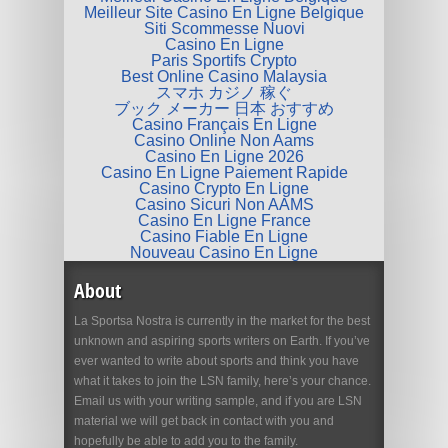
Meilleur Site Casino En Ligne Belgique
Siti Scommesse Nuovi
Casino En Ligne
Paris Sportifs Crypto
Best Online Casino Malaysia
スマホ カジノ 稼ぐ
ブック メーカー 日本 おすすめ
Casino Français En Ligne
Casino Online Non Aams
Casino En Ligne 2026
Casino En Ligne Paiement Rapide
Casino Crypto En Ligne
Casino Sicuri Non AAMS
Casino En Ligne France
Casino Fiable En Ligne
Nouveau Casino En Ligne
About
La Sportsa Nostra is currently in the market for the best
unknown and aspiring sports writers on Earth. If you’ve
ever wanted to write about sports and think you have
what it takes to join the LSN family, here’s your chance.
Email us with your writing sample, and if you are LSN
material we will get back in contact with you and
hopefully be able to add you to the family.